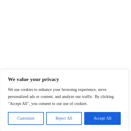
We value your privacy
We use cookies to enhance your browsing experience, serve
personalized ads or content, and analyze our traffic. By clicking
"Accept All", you consent to our use of cookies.
Customize
Reject All
Accept All